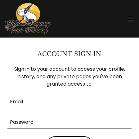
ACCOUNT SIGN IN
Sign in to your account to access your profile,
history, and any private pages you've been
granted access to.