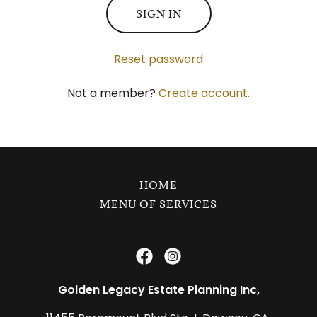
SIGN IN
Reset password
Not a member?
Create account.
HOME
MENU OF SERVICES
Golden Legacy Estate Planning Inc,